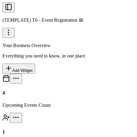
(TEMPLATE) T6 - Event Registration 📅
Your Business Overview
Everything you need to know, in one place
Add Widget
4
Upcoming Events Count
1