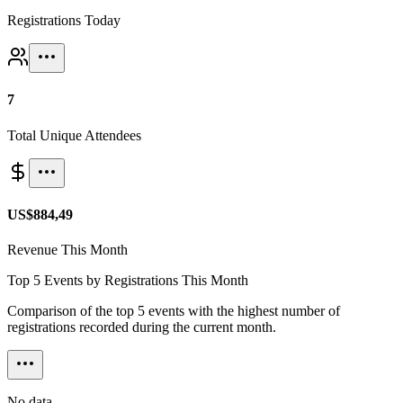
Registrations Today
7
Total Unique Attendees
US$884,49
Revenue This Month
Top 5 Events by Registrations This Month
Comparison of the top 5 events with the highest number of
registrations recorded during the current month.
No data